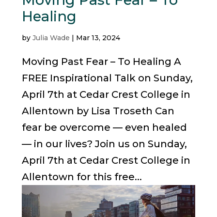
Healing
by
Julia Wade
|
Mar 13, 2024
Moving Past Fear – To Healing A
FREE Inspirational Talk on Sunday,
April 7th at Cedar Crest College in
Allentown by Lisa Troseth Can
fear be overcome — even healed
— in our lives? Join us on Sunday,
April 7th at Cedar Crest College in
Allentown for this free...