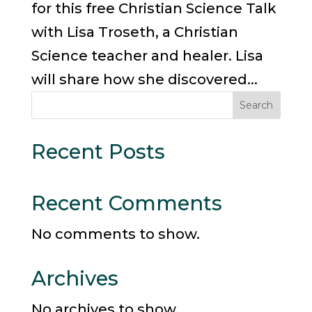
for this free Christian Science Talk
with Lisa Troseth, a Christian
Science teacher and healer. Lisa
will share how she discovered...
Search
Recent Posts
Recent Comments
No comments to show.
Archives
No archives to show.