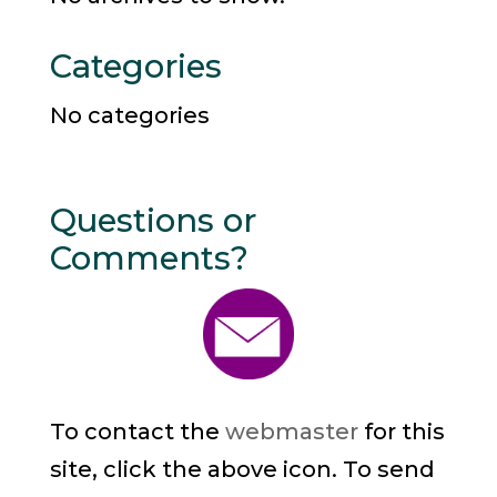
Categories
No categories
Questions or
Comments?
To contact the
webmaster
for this
site, click the above icon. To send