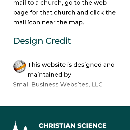
mail to a church, go to the web
page for that church and click the
mail icon near the map.
Design Credit
This website is designed and
maintained by
Small Business Websites, LLC