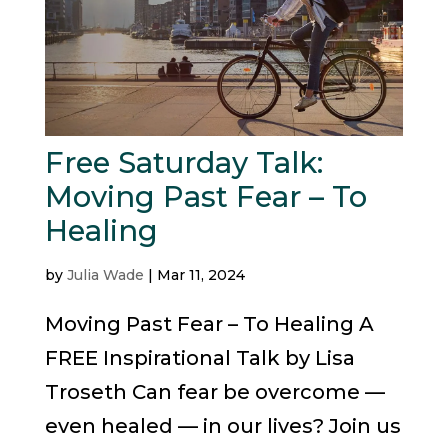
Free Saturday Talk:
Moving Past Fear – To
Healing
by
Julia Wade
|
Mar 11, 2024
Moving Past Fear – To Healing A
FREE Inspirational Talk by Lisa
Troseth Can fear be overcome —
even healed — in our lives? Join us