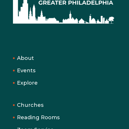
About
Events
Explore
Churches
Reading Rooms