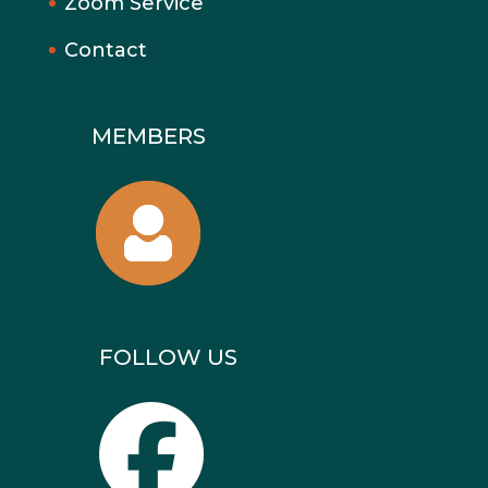
Zoom Service
Contact
MEMBERS
FOLLOW US