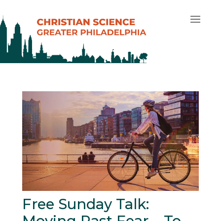
Free Sunday Talk:
Moving Past Fear – To