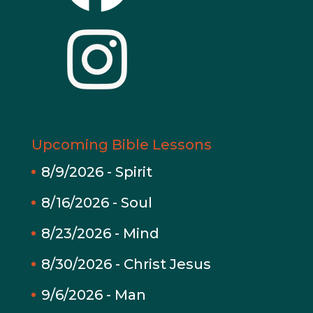
Upcoming Bible Lessons
8/9/2026
-
Spirit
8/16/2026
-
Soul
8/23/2026
-
Mind
8/30/2026
-
Christ Jesus
9/6/2026
-
Man