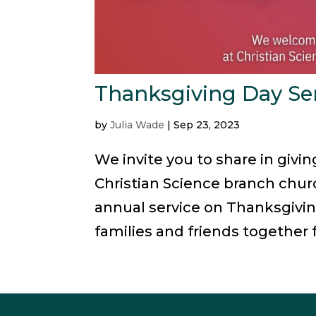
Thanksgiving Day Se
by
Julia Wade
|
Sep 23, 2023
We invite you to share in givi
Christian Science branch churc
annual service on Thanksgivin
families and friends together f