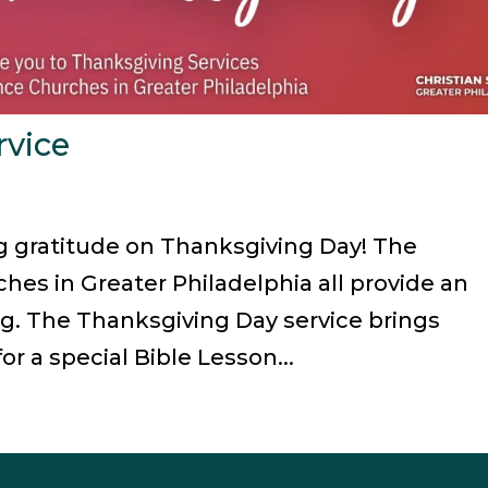
rvice
ng gratitude on Thanksgiving Day! The
hes in Greater Philadelphia all provide an
g. The Thanksgiving Day service brings
or a special Bible Lesson...