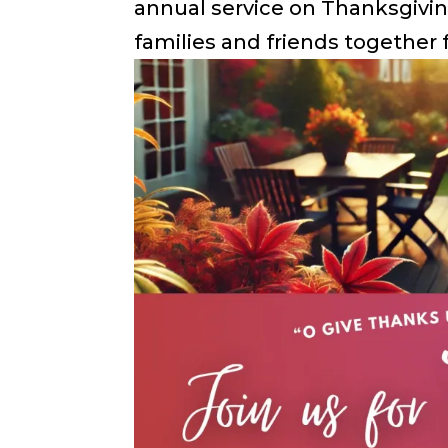
annual service on Thanksgivin
families and friends together f