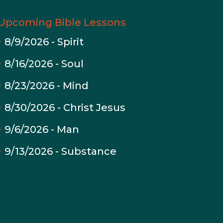
Upcoming Bible Lessons
8/9/2026
-
Spirit
8/16/2026
-
Soul
8/23/2026
-
Mind
8/30/2026
-
Christ Jesus
9/6/2026
-
Man
9/13/2026
-
Substance