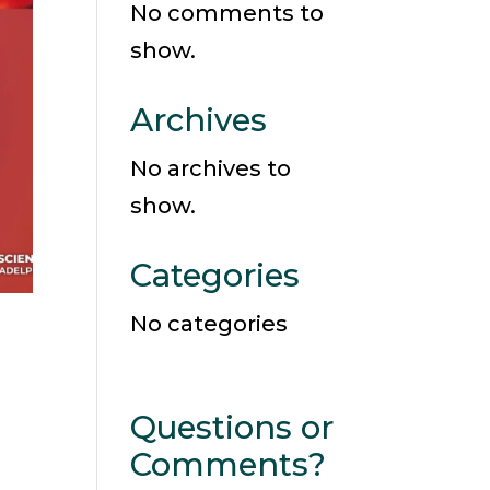
No comments to
show.
Archives
No archives to
show.
Categories
No categories
Questions or
Comments?