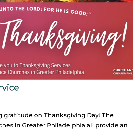
rvice
ng gratitude on Thanksgiving Day! The
hes in Greater Philadelphia all provide an