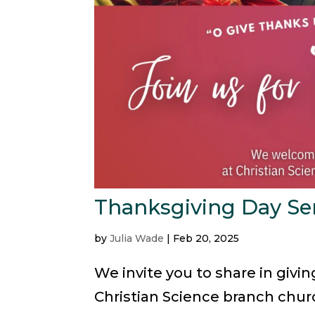
Thanksgiving Day Se
by
Julia Wade
|
Feb 20, 2025
We invite you to share in givi
Christian Science branch churc