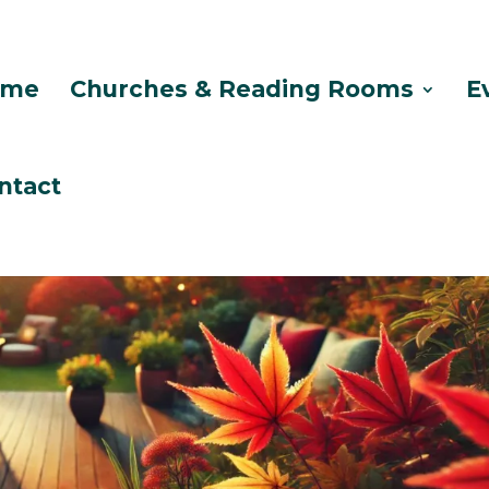
ome
Churches & Reading Rooms
E
ntact