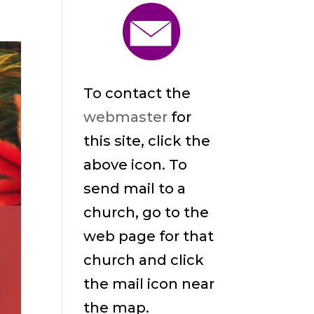
To contact the
webmaster
for
this site, click the
above icon. To
send mail to a
church, go to the
web page for that
church and click
the mail icon near
the map.