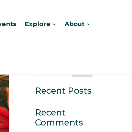
vents
Explore
About
Search
Recent Posts
Recent
Comments