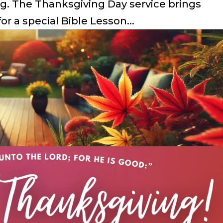
g. The Thanksgiving Day service brings
or a special Bible Lesson...