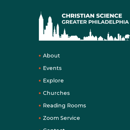
About
Events
Explore
Churches
Reading Rooms
Zoom Service