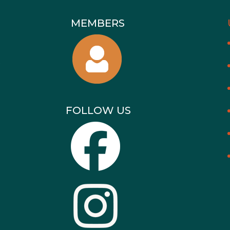
MEMBERS
FOLLOW US