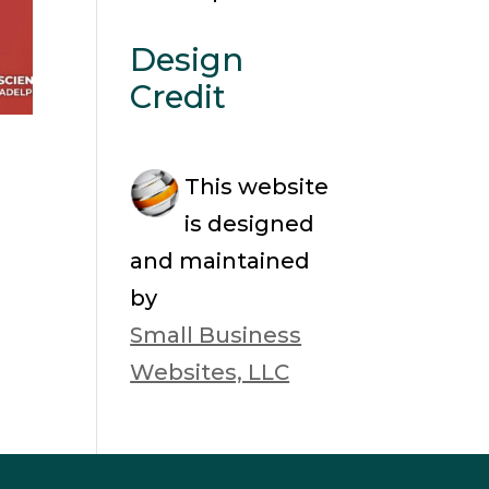
Design
Credit
This website
is designed
and maintained
by
Small Business
Websites, LLC